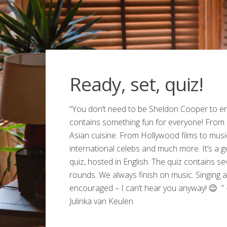
Ready, set, quiz!
“You don’t need to be Sheldon Cooper to enjo
contains something fun for everyone! From
Asian cuisine. From Hollywood films to musi
international celebs and much more. It’s a 
quiz, hosted in English. The quiz contains se
rounds. We always finish on music. Singing al
encouraged – I can’t hear you anyway! 😉 ” 
Julinka van Keulen