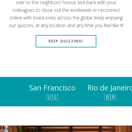
over to the neighbors’ house, kick back with your
colleagues to close out the workweek or reconnect
online with loved ones across the globe; keep enjoying
our quizzes, at any location and any time you feel like it!
KEEP QUIZZING!
San Francisco
Rio de Janeir
🇺🇸
🇧🇷