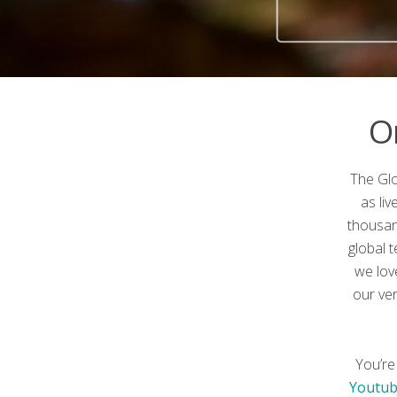
O
The Glo
as li
thousan
global 
we lov
our ve
You’re
Youtub