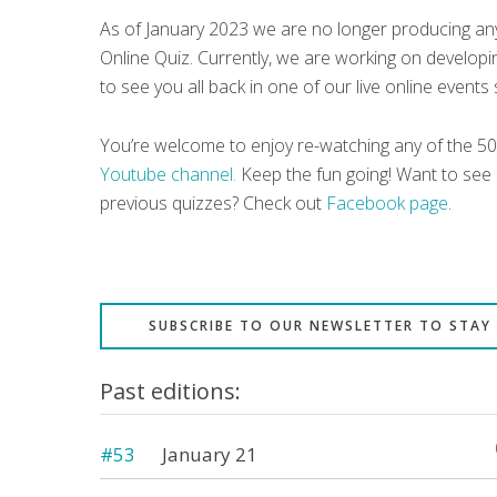
As of January 2023 we are no longer producing any
Online Quiz. Currently, we are working on develo
to see you all back in one of our live online events
You’re welcome to enjoy re-watching any of the 5
Youtube channel.
Keep the fun going! Want to see
previous quizzes? Check out
Facebook page
.
SUBSCRIBE TO OUR NEWSLETTER TO STAY
Past editions:
#53
January 21