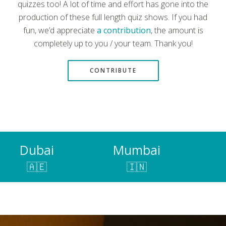
quizzes too! A lot of time and effort has gone into the
production of these full length quiz shows. If you had
fun, we’d appreciate
a contribution
, the amount is
completely up to you / your team. Thank you!
CONTRIBUTE
Dubai
Mumbai
🇦🇪
🇮🇳