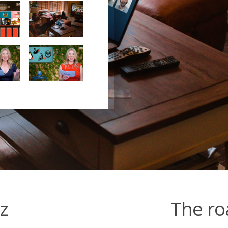
z
The roa