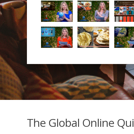
The Global Online Qui