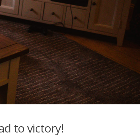
d to victory!