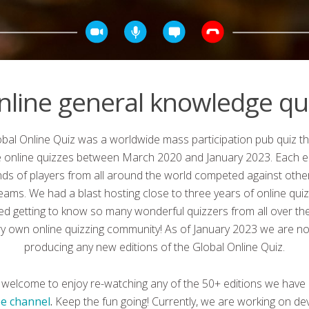
nline general knowledge qui
bal Online Quiz was a worldwide mass participation pub quiz th
ve online quizzes between March 2020 and January 2023. Each ed
ds of players from all around the world competed against other
teams. We had a blast hosting close to three years of online qui
ed getting to know so many wonderful quizzers from all over the
ry own online quizzing community! As of January 2023 we are no
producing any new editions of the Global Online Quiz.
 welcome to enjoy re-watching any of the 50+ editions we have
e channel
.
Keep the fun going! Currently, we are working on de