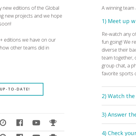
 new editions of the Global
A winning team
ping new projects and we hope
1) Meet up w
 soon!
Re-watch any of
0+ editions we have on our
fun going! We 
 how other teams did in
diverse their ba
team together, o
group chat, a ph
favorite sports 
 UP-TO-DATE!
2) Watch the
Each quiz show 
3) Answer th
Now, you can re-
quizzes are abo
The quiz consis
screen pictures,
4) Check you
Sometimes there