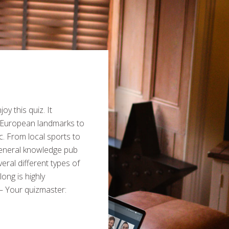
y this quiz. It
 European landmarks to
c. From local sports to
general knowledge pub
veral different types of
ong is highly
– Your quizmaster: