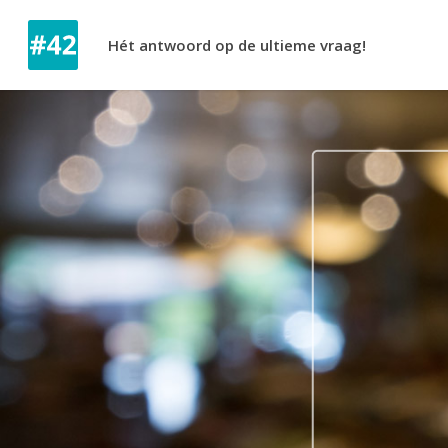
Hét antwoord op de ultieme vraag!