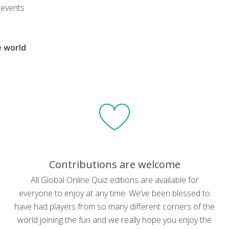
 events
e world
Contributions are welcome
All Global Online Quiz editions are available for
everyone to enjoy at any time. We’ve been blessed to
have had players from so many different corners of the
world joining the fun and we really hope you enjoy the