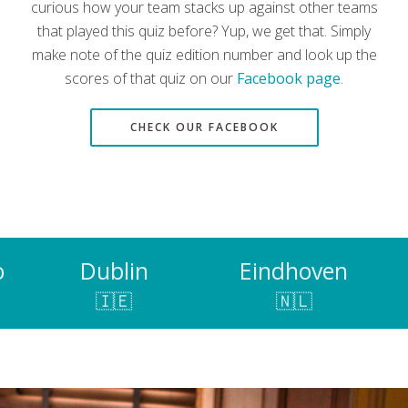
curious how your team stacks up against other teams
that played this quiz before? Yup, we get that. Simply
make note of the quiz edition number and look up the
scores of that quiz on our
Facebook page
.
CHECK OUR FACEBOOK
o
Dublin
Eindhoven
🇮🇪
🇳🇱