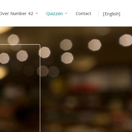
Over Number 42
Quizzen
Contact
[English]