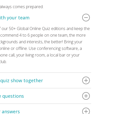
 always comes prepared.
ith your team
 our 50+ Global Online Quiz editions and keep the
recommend 4 to 6 people on one team, the more
ckgrounds and interests, the better! Bring your
nline or offline. Use conferencing software, a
one call, your living room, a local bar or your
club.
 quiz show together
was hosted live by a Number 42 quiz master.
e questions
watch any of our quizzes at any time you like! All
ut 2 hours long. Questions are supported by on
ts of 6 rounds, containing 10 questions each.
 videos & audio clips. You can re-watch the
r answers
 are multiple answers per question. Each