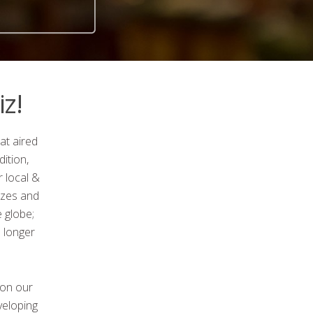
z!
at aired
ition,
 local &
zzes and
 globe;
 longer
 on our
veloping